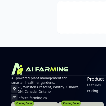
AI-powered plant management for
Product
smarter, healthier gardens.
Features
26, Winston Crescent, Whitby, Oshawa,
Pricing
ON, Canada, Ontario
info@aifarming.ca
Coming Soon
Coming Soon