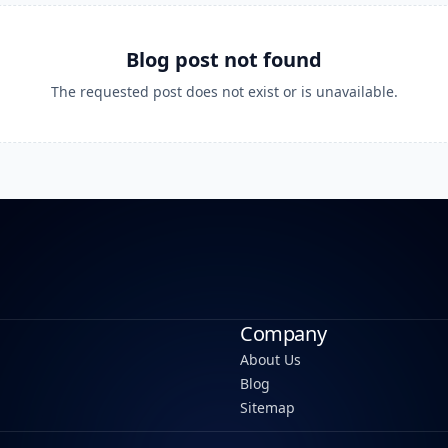
Blog post not found
The requested post does not exist or is unavailable.
Company
About Us
Blog
Sitemap