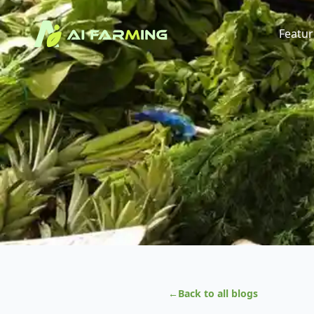
Featur
←
Back to all blogs