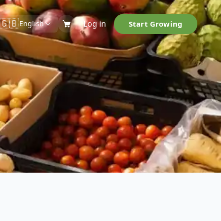
🇬🇧
Log in
Start Growing
English