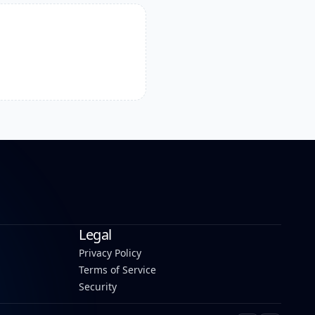
Legal
Privacy Policy
Terms of Service
Security