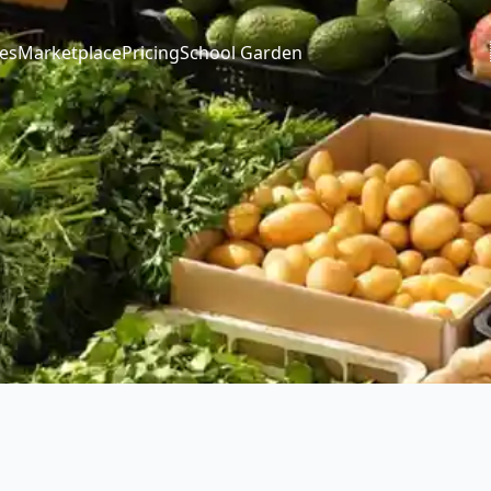
es
Marketplace
Pricing
School Garden